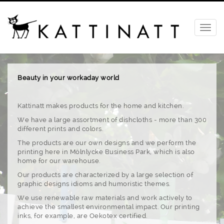
Beauty in your workaday world
Kattinatt makes products for the home and kitchen.
We have a large assortment of dishcloths - more than 300
different prints and colors.
The products are our own designs and we perform the
printing here in Mölnlycke Business Park, which is also
home for our warehouse.
Our products are characterized by a large selection of
graphic designs idioms and humoristic themes.
We use renewable raw materials and work actively to
achieve the smallest environmental impact. Our printing
inks, for example, are Oekotex certified.