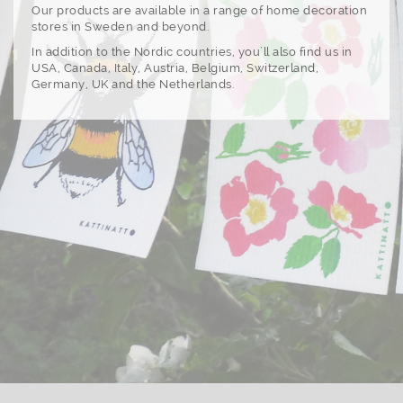
Our products are available in a range of home decoration
stores in Sweden and beyond.
In addition to the Nordic countries, you´ll also find us in
USA, Canada, Italy, Austria, Belgium, Switzerland,
Germany, UK and the Netherlands.